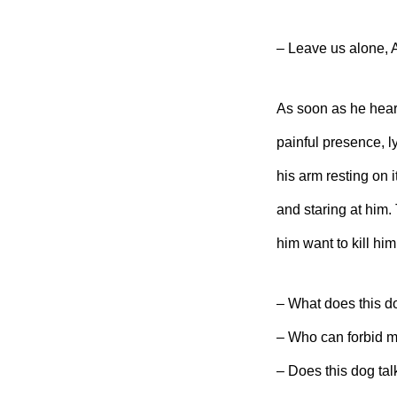
– Leave us alone, A
As soon as he hear
painful presence, l
his arm resting on 
and staring at him.
him want to kill hi
– What does this d
– Who can forbid m
– Does this dog tal