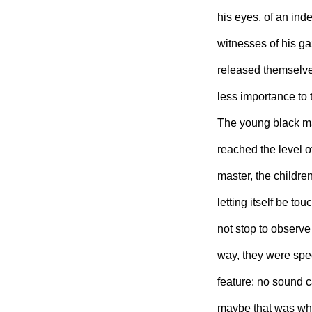
his eyes, of an in
witnesses of his gaz
released themselves
less importance to 
The young black ma
reached the level o
master, the childre
letting itself be t
not stop to observe
way, they were spe
feature: no sound 
maybe that was why