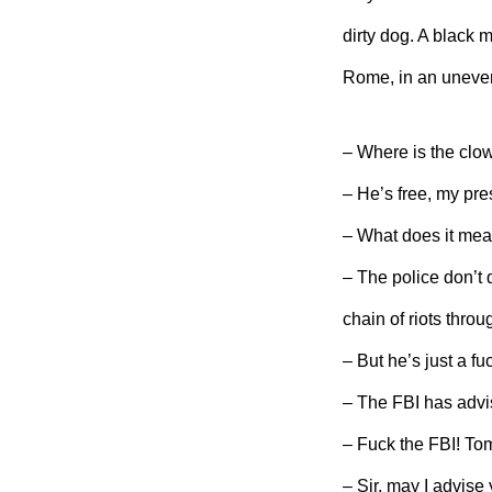
dirty dog. A black 
Rome, in an uneven
– Where is the clo
– He’s free, my pre
– What does it mea
– The police don’t 
chain of riots throug
– But he’s just a f
– The FBI has advis
– Fuck the FBI! Tom
– Sir, may I advise