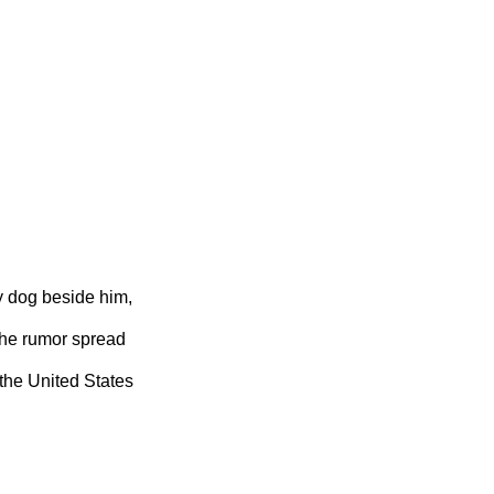
y dog beside him,
 the rumor spread
 the United States