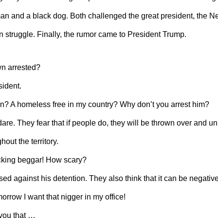
man and a black dog. Both challenged the great president, the N
 struggle. Finally, the rumor came to President Trump.
wn arrested?
sident.
n? A homeless free in my country? Why don’t you arrest him?
dare. They fear that if people do, they will be thrown over and 
hout the territory.
ucking beggar! How scary?
ed against his detention. They also think that it can be negative
orrow I want that nigger in my office!
 you that …