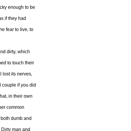
ucky enough to be
as if they had
 fear to live, to
d dirty, which
ed to touch their
lost its nerves,
 couple if you did
hat, in their own
other common
e both dumb and
 Dirty man and