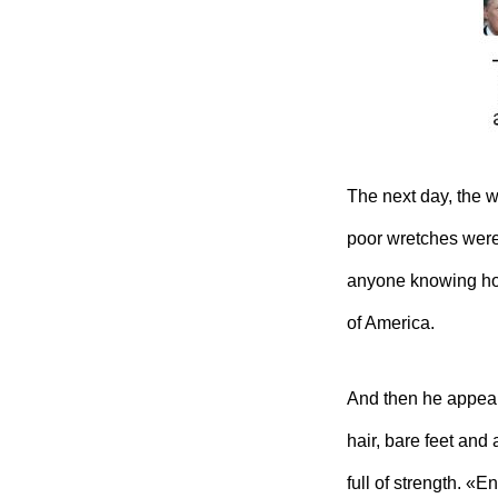
The next day, the 
poor wretches were
anyone knowing ho
of America.
And then he appeare
hair, bare feet and 
full of strength. 