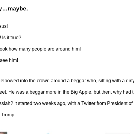
ory…maybe.
sus!
 Is it true?
t look how many people are around him!
 see him!
elbowed into the crowd around a beggar who, sitting with a dirt
feet. He was a beggar more in the Big Apple, but then, why had
siah? It started two weeks ago, with a Twitter from President of
 Trump: