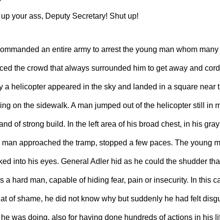
 up your ass, Deputy Secretary! Shut up!
ommanded an entire army to arrest the young man whom many 
ced the crowd that always surrounded him to get away and cordo
 a helicopter appeared in the sky and landed in a square near t
ng on the sidewalk. A man jumped out of the helicopter still in 
and of strong build. In the left area of ​​his broad chest, in his gra
 man approached the tramp, stopped a few paces. The young m
ed into his eyes. General Adler hid as he could the shudder tha
a hard man, capable of hiding fear, pain or insecurity. In this ca
t of shame, he did not know why but suddenly he had felt disgus
 he was doing, also for having done hundreds of actions in his l