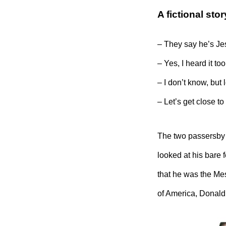
A fictional st
– They say he’s Je
– Yes, I heard it too!
– I don’t know, bu
– Let’s get close to
The two passersby 
looked at his bare 
that he was the Mes
of America, Donald