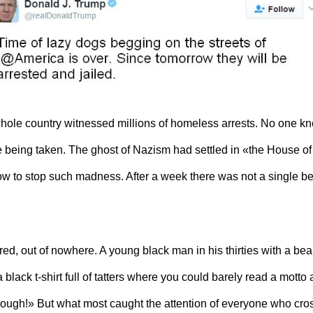
whole country witnessed millions of homeless arrests. No one kn
 being taken. The ghost of Nazism had settled in «the House of 
w to stop such
madness
. After a week there was not a single b
d, out of nowhere. A young black man in his thirties with a be
a black t-shirt full of tatters where you could barely read a mott
«Enough!» But what most caught the attention of everyone who cr