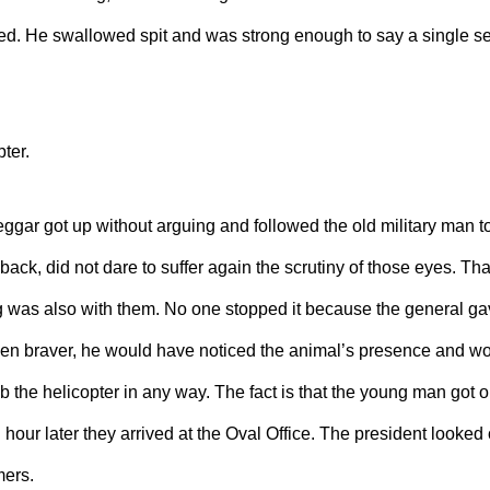
. He swallowed spit and was strong enough to say a single se
ter.
gar got up without arguing and followed the old military man to 
 back, did not dare to suffer again the scrutiny of those eyes. Th
og was also with them. No one stopped
it
because the general gav
been braver, he would have noticed the animal’s presence and w
b the helicopter in any way. The fact is that the young man got o
 hour later they arrived at the Oval Office. The president looked
mers.