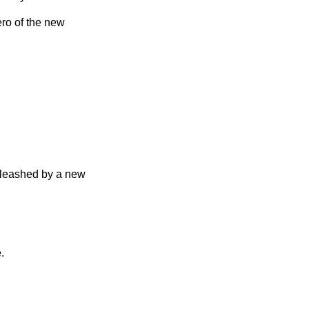
ero of the new
unleashed by a new
.