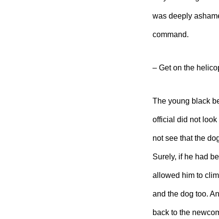
was deeply ashamed
command.
– Get on the helicop
The young black beg
official
did not look
not see that the d
Surely, if he had 
allowed him to clim
and the dog too. An
back to the newco