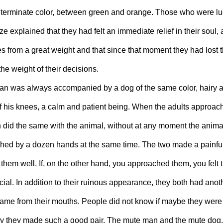
determinate color, between green and orange. Those who were l
e explained that they had felt an immediate relief in their soul, 
 from a great weight and that since that moment they had lost the
the weight of their decisions.
n was always accompanied by a dog of the same color, hairy an
f his knees, a calm and patient being. When the adults approach
n did the same with the animal, without at any moment the animal 
ouched by a dozen hands at the same time. The two made a painful
 them well. If, on the other hand, you approached them, you felt t
cial. In addition to their ruinous appearance, they both had an
came from their mouths. People did not know if maybe they wer
 they made such a good pair. The mute man and the mute dog.