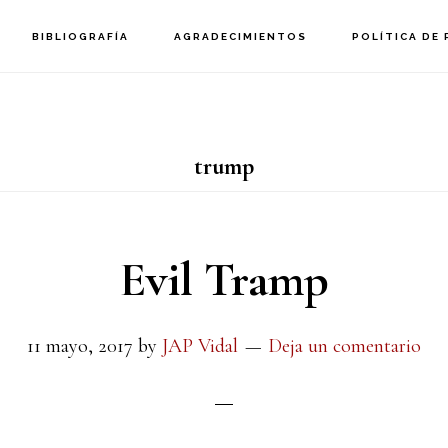
BIBLIOGRAFÍA
AGRADECIMIENTOS
POLÍTICA DE 
trump
Evil Tramp
11 mayo, 2017
by
JAP Vidal
Deja un comentario