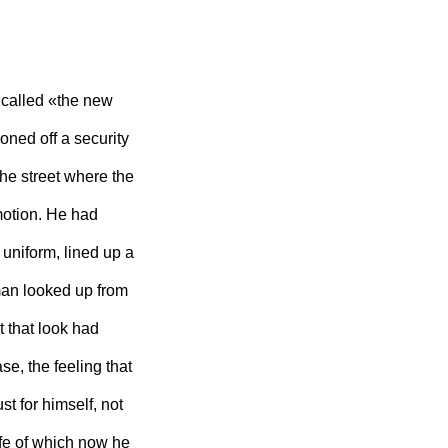
called «the new
ned off a security
he street where the
motion. He had
y uniform, lined up a
an looked up from
t that look had
se, the feeling that
t for himself, not
ife of which now he