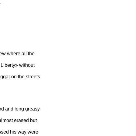
ew where all the
Liberty» without
eggar on the streets
ard and long greasy
o almost erased but
ossed his way were