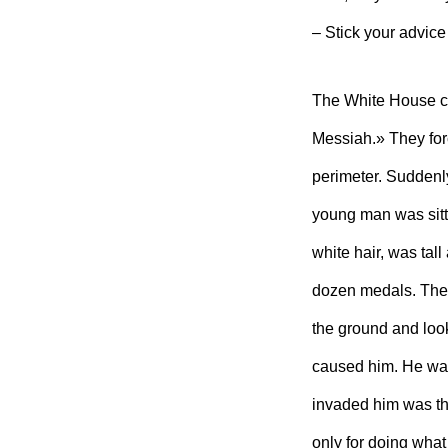
– Stick your advice
The White House c
Messiah.» They for
perimeter. Suddenly
young man was sitti
white hair, was tall 
dozen medals. The
the ground and look
caused him. He was 
invaded him was tha
only for doing what