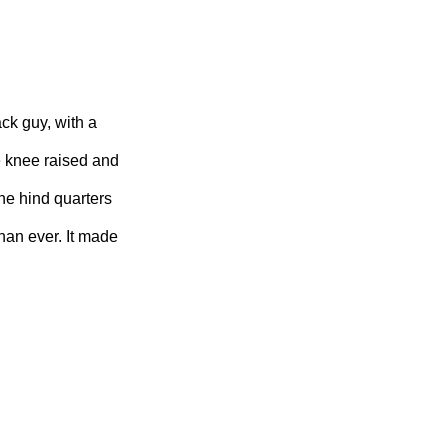
ck guy, with a
e knee raised and
the hind quarters
han ever. It made