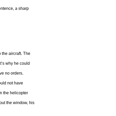
ntence, a sharp
the aircraft. The
at’s why he could
e no orders.
ould not have
n the helicopter
 out the window, his