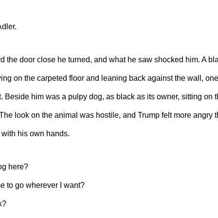
dler.
d the door close he turned, and what he saw shocked him. A bla
ying on the carpeted floor and leaning back against the wall, on
it. Beside him was a pulpy dog, as black as its owner, sitting on 
 The look on the animal was hostile, and Trump felt more angry t
m with his own hands.
og here?
e to go wherever I want?
k?