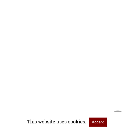
This website uses cookies.
Accept