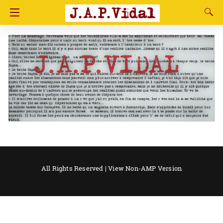
All Rights Reserved |
View Non-AMP Version